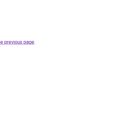
he previous page
.