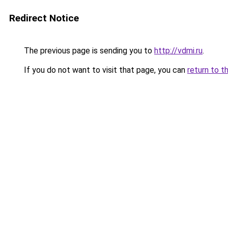
Redirect Notice
The previous page is sending you to
http://vdmi.ru
.
If you do not want to visit that page, you can
return to t