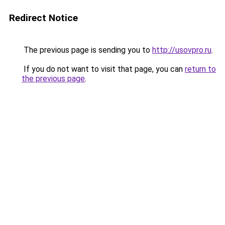
Redirect Notice
The previous page is sending you to
http://usovpro.ru
.
If you do not want to visit that page, you can
return to
the previous page
.