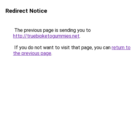
Redirect Notice
The previous page is sending you to
http://truebioketogummies.net
.
If you do not want to visit that page, you can
return to
the previous page
.