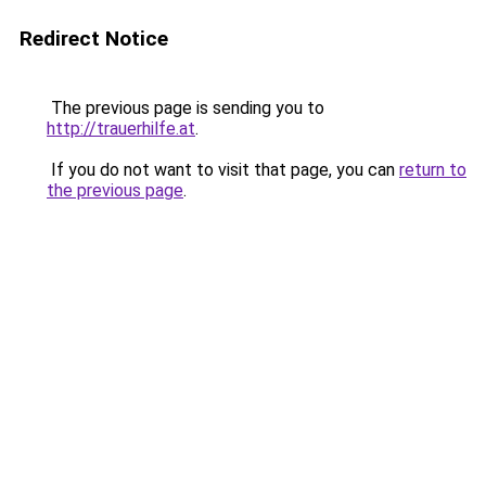
Redirect Notice
The previous page is sending you to
http://trauerhilfe.at
.
If you do not want to visit that page, you can
return to
the previous page
.