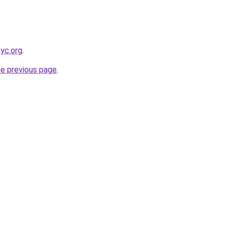
nyc.org
.
he previous page
.