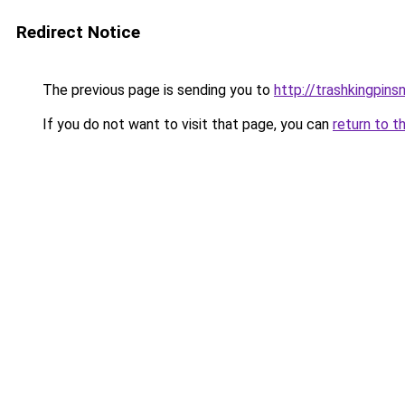
Redirect Notice
The previous page is sending you to
http://trashkingpins
If you do not want to visit that page, you can
return to t