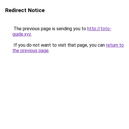
Redirect Notice
The previous page is sending you to
http://toto-
guide.xyz
.
If you do not want to visit that page, you can
return to
the previous page
.