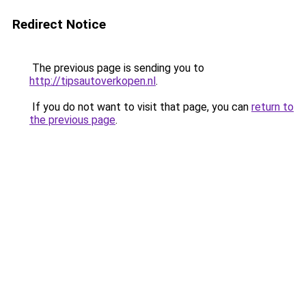
Redirect Notice
The previous page is sending you to
http://tipsautoverkopen.nl
.
If you do not want to visit that page, you can
return to
the previous page
.