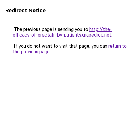
Redirect Notice
The previous page is sending you to
http://the-
efficacy-of-erectafil-by-patients.grapedrop.net
.
If you do not want to visit that page, you can
return to
the previous page
.