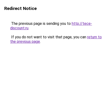
Redirect Notice
The previous page is sending you to
http://tece-
discount.ru
.
If you do not want to visit that page, you can
return to
the previous page
.