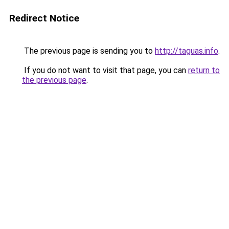
Redirect Notice
The previous page is sending you to
http://taguas.info
.
If you do not want to visit that page, you can
return to
the previous page
.