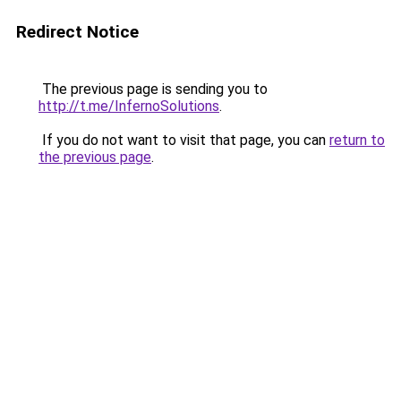
Redirect Notice
The previous page is sending you to
http://t.me/InfernoSolutions
.
If you do not want to visit that page, you can
return to
the previous page
.