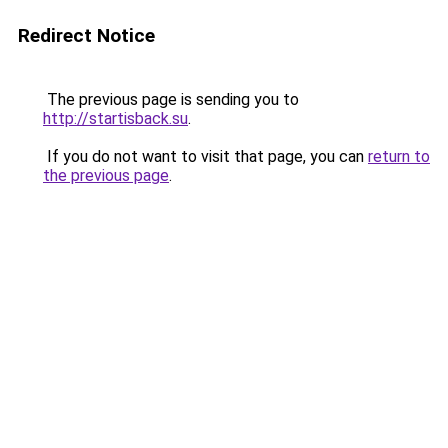
Redirect Notice
The previous page is sending you to
http://startisback.su
.
If you do not want to visit that page, you can
return to
the previous page
.