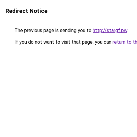
Redirect Notice
The previous page is sending you to
http://stargf.pw
.
If you do not want to visit that page, you can
return to t