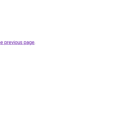
he previous page
.