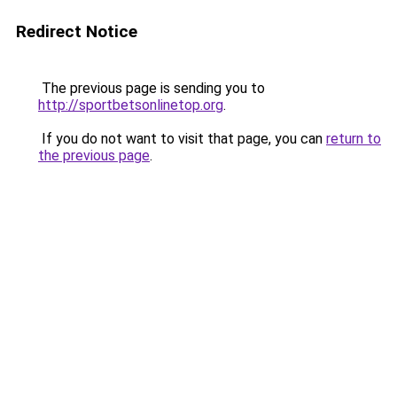
Redirect Notice
The previous page is sending you to
http://sportbetsonlinetop.org
.
If you do not want to visit that page, you can
return to
the previous page
.