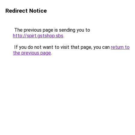
Redirect Notice
The previous page is sending you to
http://spirt.gstshop.sbs
.
If you do not want to visit that page, you can
return to
the previous page
.