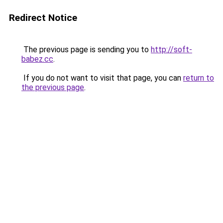
Redirect Notice
The previous page is sending you to
http://soft-
babez.cc
.
If you do not want to visit that page, you can
return to
the previous page
.