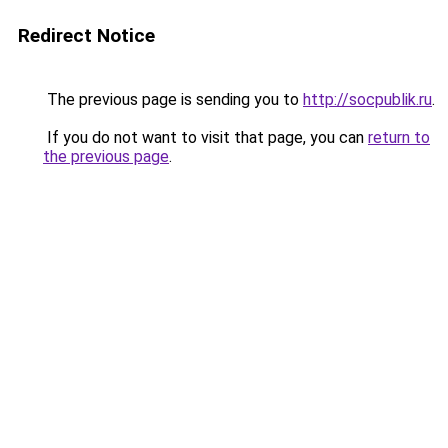
Redirect Notice
The previous page is sending you to
http://socpublik.ru
.
If you do not want to visit that page, you can
return to
the previous page
.