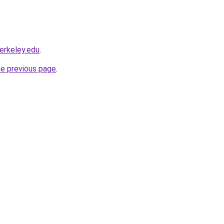
berkeley.edu
.
he previous page
.