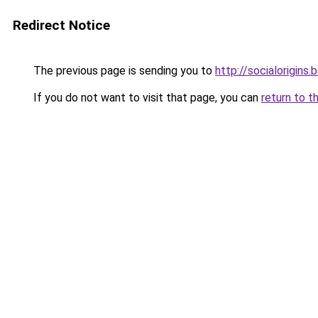
Redirect Notice
The previous page is sending you to
http://socialorigins.
If you do not want to visit that page, you can
return to t