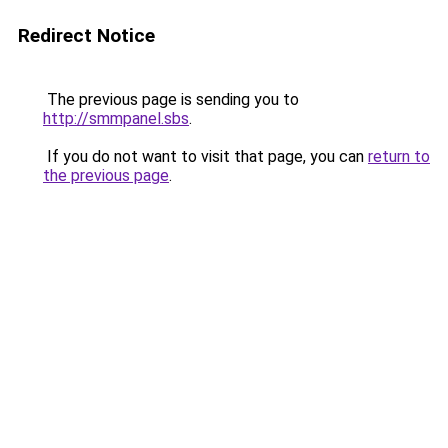
Redirect Notice
The previous page is sending you to
http://smmpanel.sbs
.
If you do not want to visit that page, you can
return to
the previous page
.