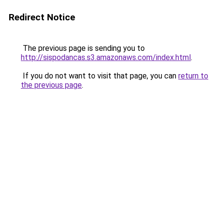
Redirect Notice
The previous page is sending you to
http://sispodancas.s3.amazonaws.com/index.html
.
If you do not want to visit that page, you can
return to
the previous page
.