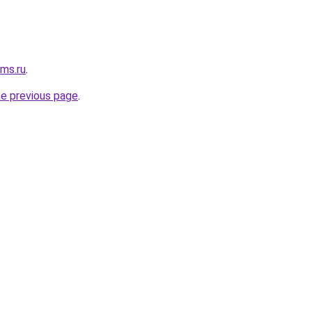
cms.ru
.
he previous page
.