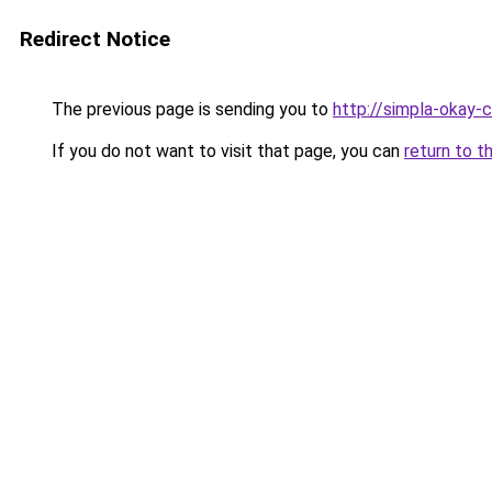
Redirect Notice
The previous page is sending you to
http://simpla-okay-
If you do not want to visit that page, you can
return to t