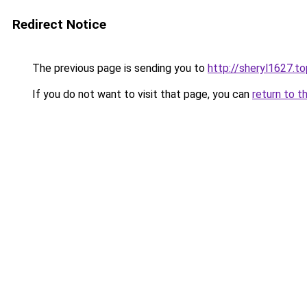
Redirect Notice
The previous page is sending you to
http://sheryl1627.to
If you do not want to visit that page, you can
return to t