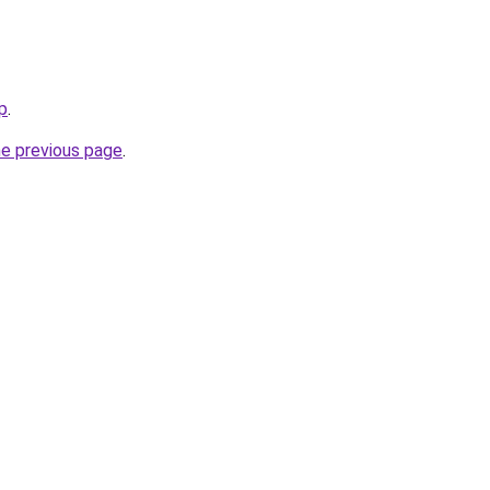
p
.
he previous page
.