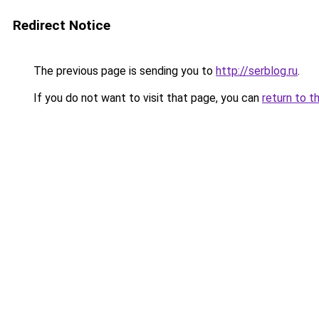
Redirect Notice
The previous page is sending you to
http://serblog.ru
.
If you do not want to visit that page, you can
return to t