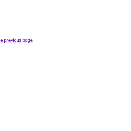
he previous page
.