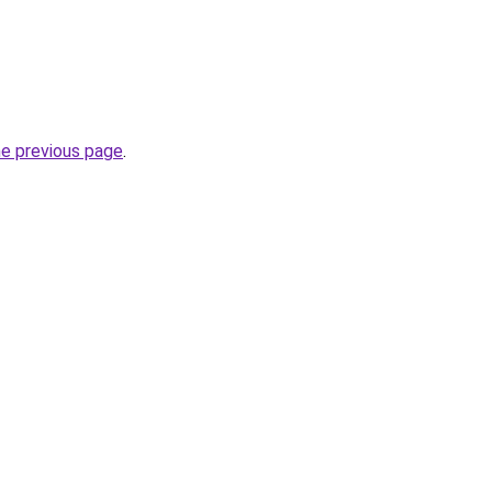
he previous page
.