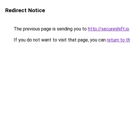
Redirect Notice
The previous page is sending you to
http://secureshift.io
.
If you do not want to visit that page, you can
return to t