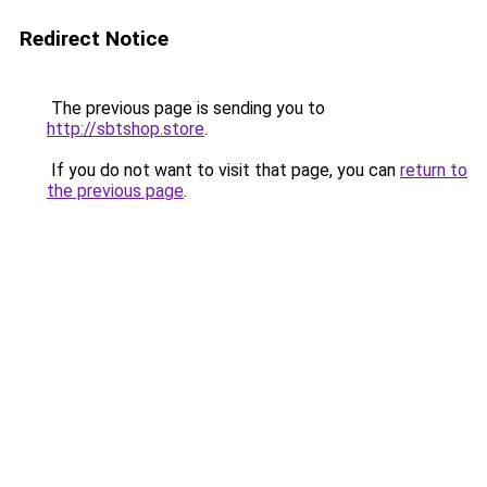
Redirect Notice
The previous page is sending you to
http://sbtshop.store
.
If you do not want to visit that page, you can
return to
the previous page
.