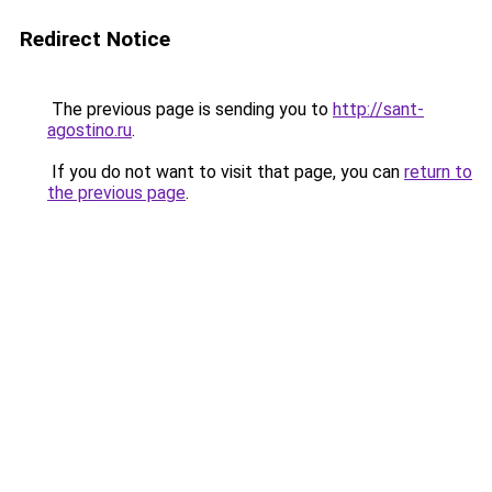
Redirect Notice
The previous page is sending you to
http://sant-
agostino.ru
.
If you do not want to visit that page, you can
return to
the previous page
.