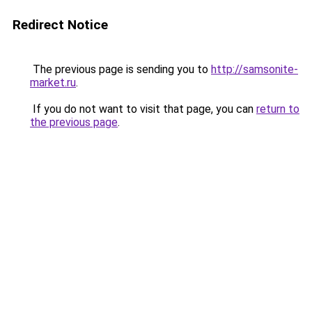
Redirect Notice
The previous page is sending you to
http://samsonite-
market.ru
.
If you do not want to visit that page, you can
return to
the previous page
.