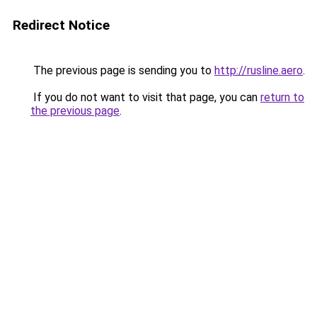
Redirect Notice
The previous page is sending you to
http://rusline.aero
.
If you do not want to visit that page, you can
return to
the previous page
.