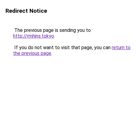
Redirect Notice
The previous page is sending you to
http://rmhjns.tokyo
.
If you do not want to visit that page, you can
return to
the previous page
.