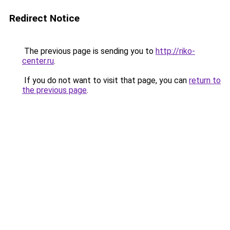
Redirect Notice
The previous page is sending you to
http://riko-
center.ru
.
If you do not want to visit that page, you can
return to
the previous page
.