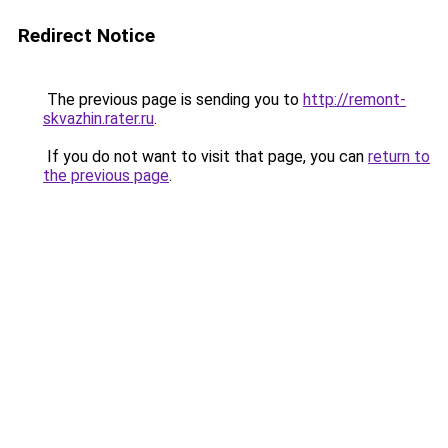
Redirect Notice
The previous page is sending you to
http://remont-
skvazhin.rater.ru
.
If you do not want to visit that page, you can
return to
the previous page
.