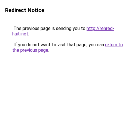
Redirect Notice
The previous page is sending you to
http://rehred-
haiti.net
.
If you do not want to visit that page, you can
return to
the previous page
.