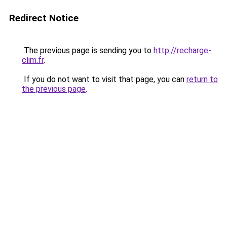
Redirect Notice
The previous page is sending you to
http://recharge-
clim.fr
.
If you do not want to visit that page, you can
return to
the previous page
.