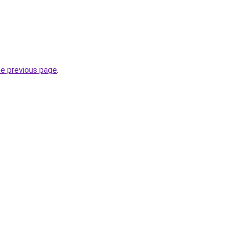
he previous page
.