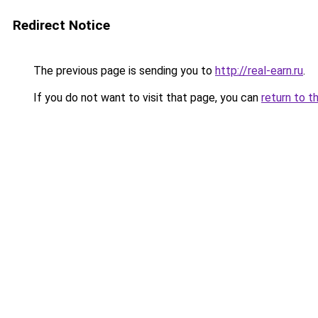
Redirect Notice
The previous page is sending you to
http://real-earn.ru
.
If you do not want to visit that page, you can
return to t