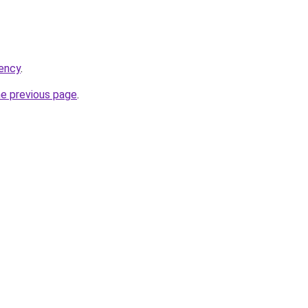
ency
.
he previous page
.