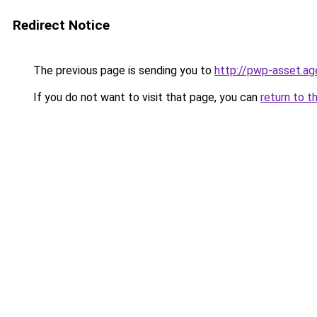
Redirect Notice
The previous page is sending you to
http://pwp-asset.ag
If you do not want to visit that page, you can
return to t