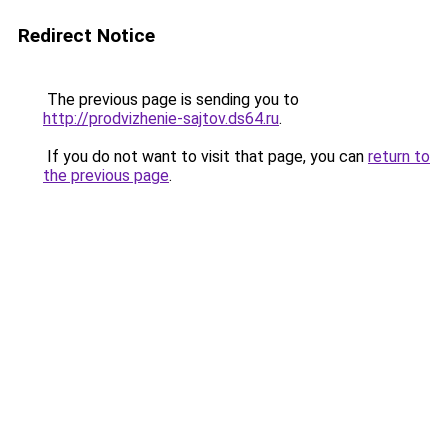
Redirect Notice
The previous page is sending you to
http://prodvizhenie-sajtov.ds64.ru
.
If you do not want to visit that page, you can
return to
the previous page
.