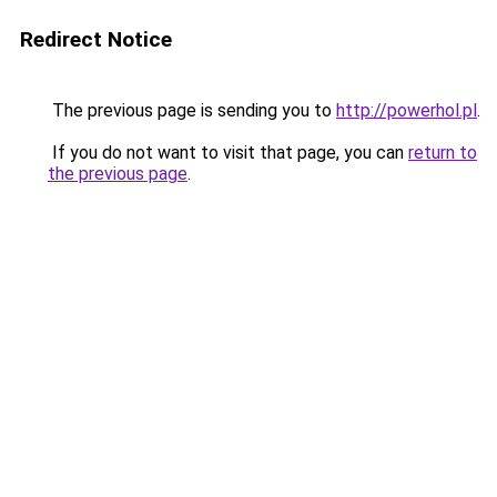
Redirect Notice
The previous page is sending you to
http://powerhol.pl
.
If you do not want to visit that page, you can
return to
the previous page
.