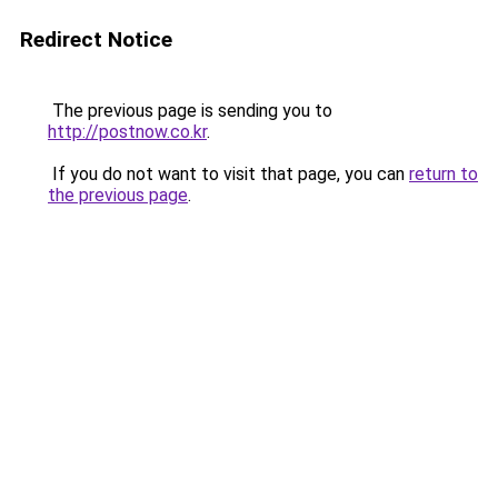
Redirect Notice
The previous page is sending you to
http://postnow.co.kr
.
If you do not want to visit that page, you can
return to
the previous page
.