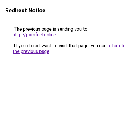
Redirect Notice
The previous page is sending you to
http://pornfuel.online
.
If you do not want to visit that page, you can
return to
the previous page
.