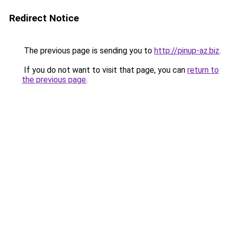
Redirect Notice
The previous page is sending you to
http://pinup-az.biz
.
If you do not want to visit that page, you can
return to
the previous page
.