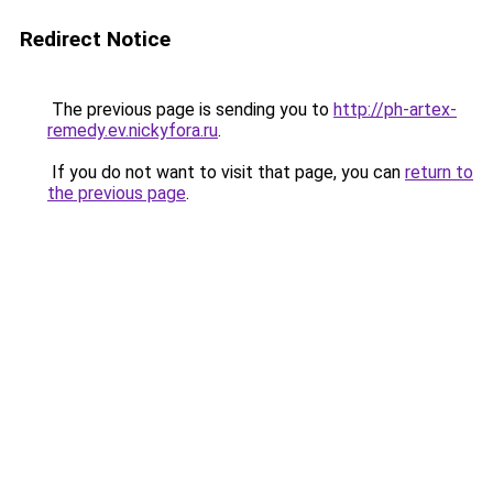
Redirect Notice
The previous page is sending you to
http://ph-artex-
remedy.ev.nickyfora.ru
.
If you do not want to visit that page, you can
return to
the previous page
.