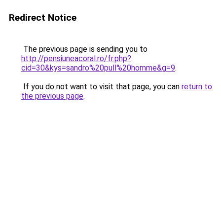
Redirect Notice
The previous page is sending you to
http://pensiuneacoral.ro/fr.php?
cid=30&kys=sandro%20pull%20homme&g=9
.
If you do not want to visit that page, you can
return to
the previous page
.