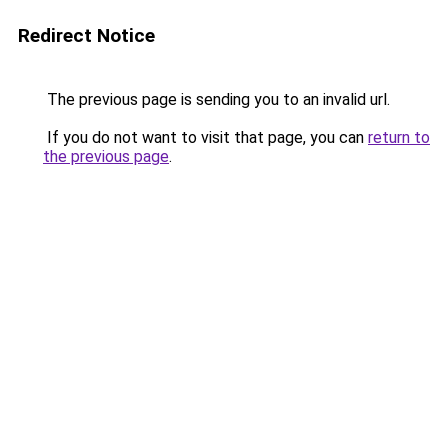
Redirect Notice
The previous page is sending you to an invalid url.
If you do not want to visit that page, you can
return to
the previous page
.