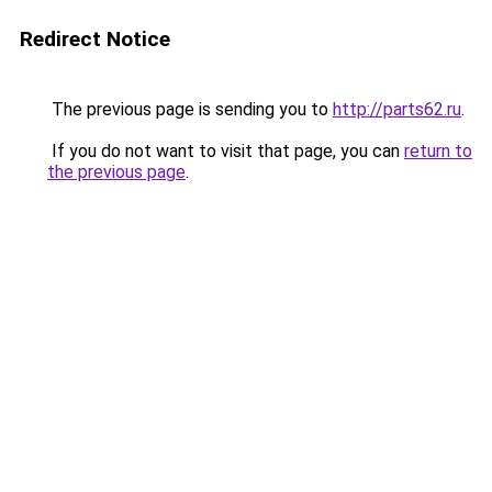
Redirect Notice
The previous page is sending you to
http://parts62.ru
.
If you do not want to visit that page, you can
return to
the previous page
.