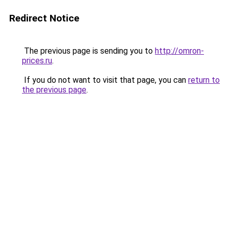
Redirect Notice
The previous page is sending you to
http://omron-
prices.ru
.
If you do not want to visit that page, you can
return to
the previous page
.