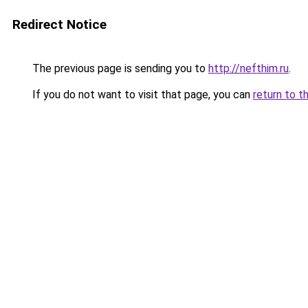
Redirect Notice
The previous page is sending you to
http://nefthim.ru
.
If you do not want to visit that page, you can
return to t