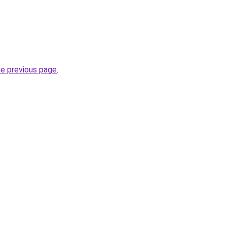
he previous page
.