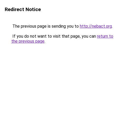
Redirect Notice
The previous page is sending you to
http://nebact.org
.
If you do not want to visit that page, you can
return to
the previous page
.