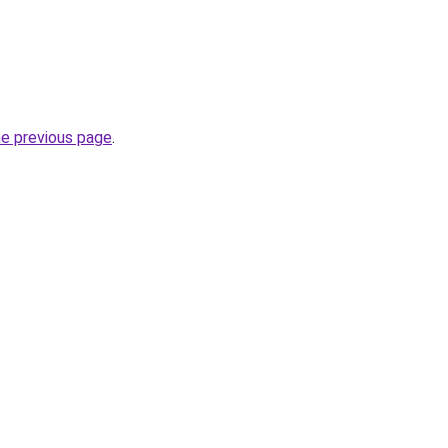
he previous page
.