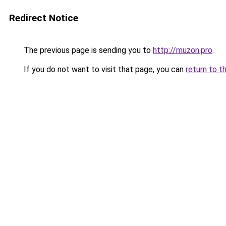
Redirect Notice
The previous page is sending you to
http://muzon.pro
.
If you do not want to visit that page, you can
return to t