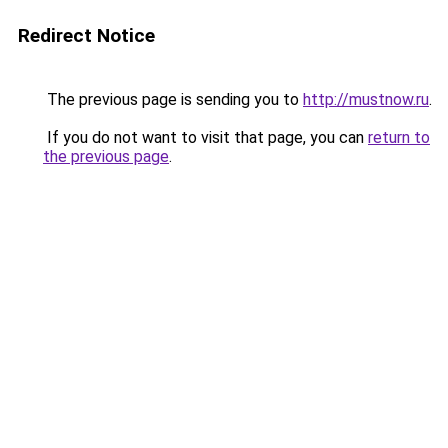
Redirect Notice
The previous page is sending you to
http://mustnow.ru
.
If you do not want to visit that page, you can
return to
the previous page
.