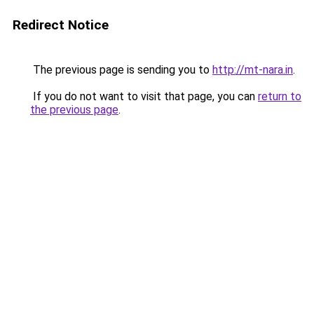
Redirect Notice
The previous page is sending you to
http://mt-nara.in
.
If you do not want to visit that page, you can
return to
the previous page
.